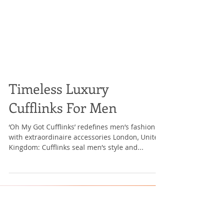
Timeless Luxury
Cufflinks For Men
‘Oh My Got Cufflinks’ redefines men’s fashion
with extraordinaire accessories London, United
Kingdom: Cufflinks seal men’s style and...