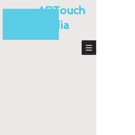
ARTouch
Media