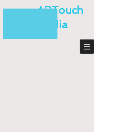
ARTouch
Media