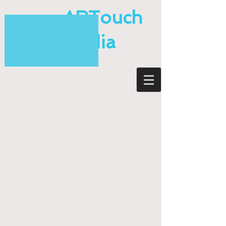
ARTouch
Media