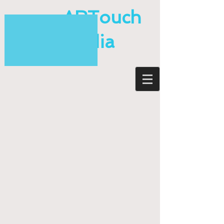
ARTouch
Media